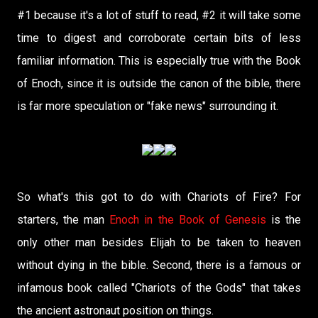
#1 because it's a lot of stuff to read, #2 it will take some
time to digest and corroborate certain bits of less
familiar information. This is especially true with the Book
of Enoch, since it is outside the canon of the bible, there
is far more speculation or "fake news" surrounding it.
So what's this got to do with Chariots of Fire? For
starters, the man
Enoch in the Book of Genesis
is the
only other man besides Elijah to be taken to heaven
without dying in the bible. Second, there is a famous or
infamous book called "Chariots of the Gods" that takes
the ancient astronaut position on things.