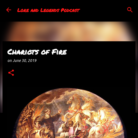
Skip to main content
Lore and Legends Podcast
Chariots of Fire
on
June 30, 2019