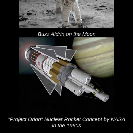
Buzz Aldrin on the Moon
"Project Orion" Nuclear Rocket Concept by NASA
in the 1960s