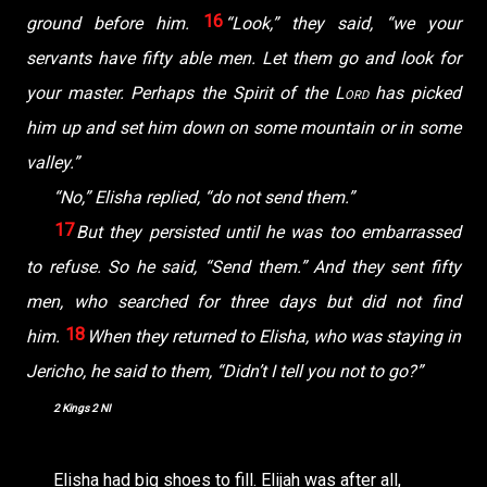
16
ground before him.
“Look,” they said, “we your
servants have fifty able men. Let them go and look for
your master. Perhaps the Spirit of the
Lord
has picked
him up and set him down on some mountain or in some
valley.”
“No,” Elisha replied, “do not send them.”
17
But they persisted until he was too embarrassed
to refuse. So he said, “Send them.” And they sent fifty
men, who searched for three days but did not find
18
him.
When they returned to Elisha, who was staying in
Jericho, he said to them, “Didn’t I tell you not to go?”
2 Kings 2 NI
Elisha had big shoes to fill. Elijah was after all,