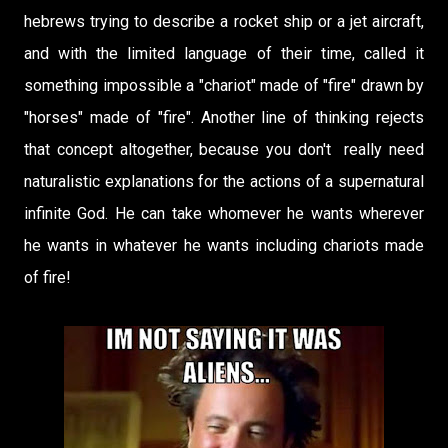
hebrews trying to describe a rocket ship or a jet aircraft,
and with the limited language of their time, called it
something impossible a "chariot" made of "fire" drawn by
"horses" made of "fire". Another line of thinking rejects
that concept altogether, because you don't really need
naturalistic explanations for the actions of a supernatural
infinite God. He can take whomever he wants wherever
he wants in whatever he wants including chariots made
of fire!