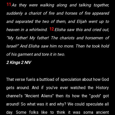
11
As they were walking along and talking together,
suddenly a chariot of fire and horses of fire appeared
and separated the two of them, and Elijah went up to
12
heaven in a whirlwind.
Elisha saw this and cried out,
“My father! My father! The chariots and horsemen of
Israel!” And Elisha saw him no more. Then he took hold
of his garment and tore it in two.
2 Kings 2 NIV
That verse fuels a buttload of speculation about how God
gets around. And if you've ever watched the History
channel's "Ancient Aliens" then its how the "
gods
" got
around! So what was it and why? We could speculate all
day. Some folks like to think it was soma ancient