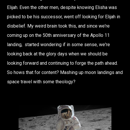
Elijah.
Even the other men, despite knowing Elisha was
picked to be his successor, went off looking for Elijah in
disbelief. My weird brain took this, and since we're
coming up on the 50th anniversary of the Apollo 11
landing, started wondering if in some sense, we're
looking back at the glory days when we should be
looking forward and continuing to forge the path ahead.
So hows that for content? Mashing up moon landings and
space travel with some theology?