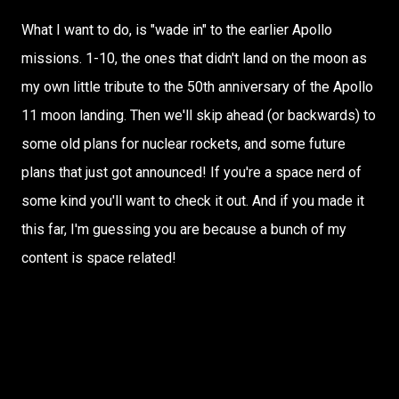
What I want to do, is "wade in" to the earlier Apollo
missions. 1-10, the ones that didn't land on the moon as
my own little tribute to the 50th anniversary of the Apollo
11 moon landing. Then we'll skip ahead (or backwards) to
some old plans for nuclear rockets, and some future
plans that just got announced! If you're a space nerd of
some kind you'll want to check it out. And if you made it
this far, I'm guessing you are because a bunch of my
content is space related!