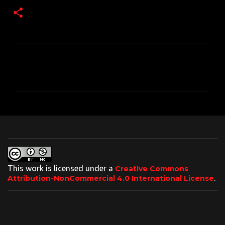
C
o
m
m
e
n
t
s
This work is licensed under a
Creative Commons
.
Attribution-NonCommercial 4.0 International License