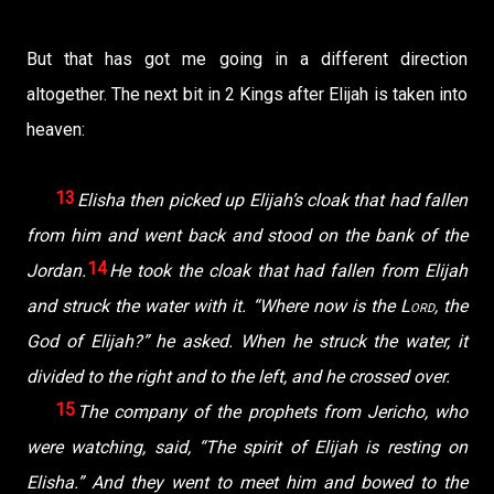
But that has got me going in a different direction
altogether. The next bit in 2 Kings after Elijah is taken into
heaven:
13
Elisha then picked up Elijah’s cloak that had fallen
from him and went back and stood on the bank of the
14
Jordan.
He took the cloak that had fallen from Elijah
and struck the water with it. “Where now is the
Lord
, the
God of Elijah?” he asked. When he struck the water, it
divided to the right and to the left, and he crossed over.
15
The company of the prophets from Jericho, who
were watching, said, “The spirit of Elijah is resting on
Elisha.” And they went to meet him and bowed to the