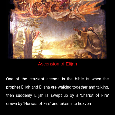
Ascension of Elijah
One of the craziest scenes in the bible is when the
prophet Elijah and Elisha are walking together and talking,
then suddenly Elijah is swept up by a 'Chariot of Fire'
drawn by 'Horses of Fire' and taken into heaven.