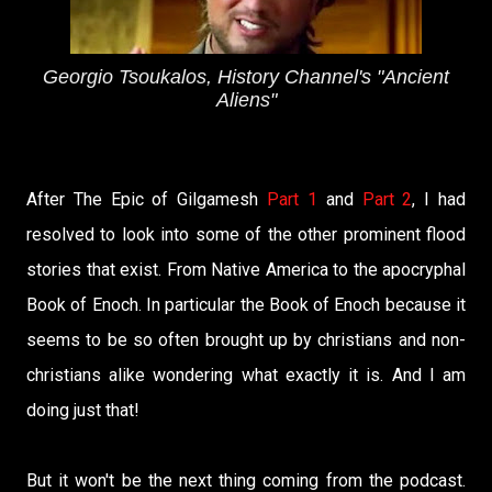
Georgio Tsoukalos, History Channel's "Ancient
Aliens"
After The Epic of Gilgamesh
Part 1
and
Part 2
, I had
resolved to look into some of the other prominent flood
stories that exist. From Native America to the apocryphal
Book of Enoch. In particular the Book of Enoch because it
seems to be so often brought up by christians and non-
christians alike wondering what exactly it is. And I am
doing just that!
But it won't be the next thing coming from the podcast.