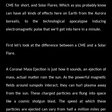
CME for short, and Solar Flares. Which as you probably know
can have all kinds of effects here on Earth from the Aurora
borealis, to the technological apocalypse inducing
electromagnetic pulse that we’ll get into here in a minute.
First let’s look at the difference between a CME and a Solar
Flare.
A Coronal Mass Ejection is just how it sounds, an ejection of
mass, actual matter rom the sun. As the powerful magnetic
fields around sunspots interact, they can hurl plasma away
from the sun. These charged particles are flung into space
like a cosmic shotgun blast. The speed at which these
particles are ejected can vary from half a million miles per