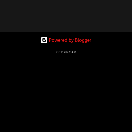
Powered by Blogger
CC BY-NC 4.0