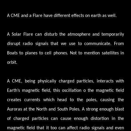
A CME and a Flare have different effects on earth as well.
A Solar Flare can disturb the atmosphere and temporarily
disrupt radio signals that we use to communicate. From
Boats to planes to cell phones. Not to mention satellites in
orbit.
A CME, being physically charged particles, interacts with
Earth’s magnetic field, this oscillation o the magnetic field
creates currents which head to the poles, causing the
Auroras at the North and South Poles. A strong enough blast
of charged particles can cause enough distortion in the
magnetic field that it too can affect radio signals and even