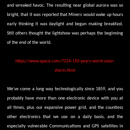
and wreaked havoc. The resulting near global aurora was so
bright, that it was reported that Miners would wake up hours
early thinking it was daylight and began making breakfast.
Still others thought the lightshow was perhaps the beginning
of the end of the world.
https://www.space.com/7224-150-years-worst-solar-
storm.html
We’ve come a long way technologically since 1859, and you
probably have more than one electronic device with you at
all times, plus our expansive power grid, and the countless
other electronics that we use on a daily basis, and the
especially vulnerable Communications and GPS satellites in