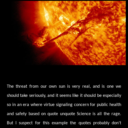
The threat from our own sun is very real, and is one we
should take seriously, and it seems like it should be especially
so in an era where virtue signaling concern for public health
and safety based on quote unquote Science is all the rage.
But I suspect for this example the quotes probably don’t