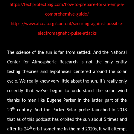
https://techprotectbag.com/how-to-prepare-for-an-emp-a-
comprehensive-guide/
https://www.afcea.org/content/securing-against-possible-
electromagnetic-pulse-attacks
The science of the sun is far from settled! And the National
Center for Atmospheric Research is not the only entity
testing theories and hypotheses centered around the solar
cycle. We really know very little about the sun. It’s really only
recently that we’ve begun to understand the solar wind
thanks to men like Eugene Parker in the latter part of the
th
20
century. And the Parker Solar probe launched in 2018
that as of this podcast has orbited the sun about 5 times and
th
after its 24
orbit sometime in the mid 2020s, it will attempt