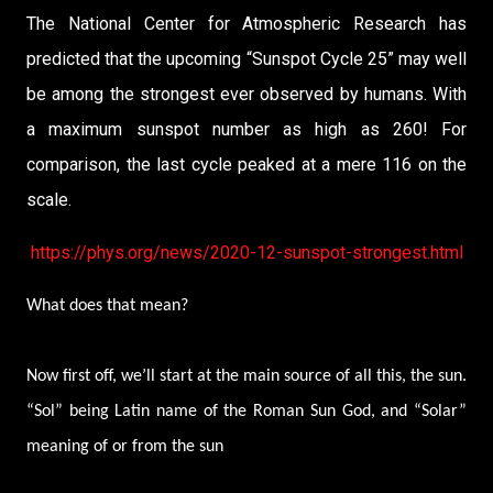
The National Center for Atmospheric Research has
predicted that the upcoming “Sunspot Cycle 25” may well
be among the strongest ever observed by humans. With
a maximum sunspot number as high as 260! For
comparison, the last cycle peaked at a mere 116 on the
scale.
https://phys.org/news/2020-12-sunspot-strongest.html
What does that mean?
Now first off, we’ll start at the main source of all this, the sun.
“Sol” being Latin name of the Roman Sun God, and “Solar”
meaning of or from the sun