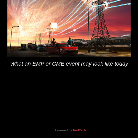
What an EMP or CME event may look like today
Powered by
RedCircle