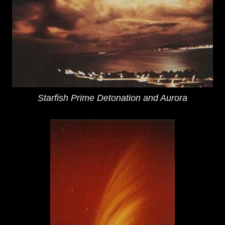
Starfish Prime Detonation and Aurora