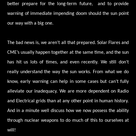
better prepare for the long-term future, and to provide
warning of immediate impending doom should the sun point
our way with a big one.
The bad news is, we aren’t all that prepared. Solar Flares and
CME’s usually happen together at the same time, and the sun
has hit us lots of times, and even recently. We still don’t
really understand the way the sun works. From what we do
know, early warning can help in some cases but can’t fully
alleviate our inadequacy. We are more dependent on Radio
and Electrical grids than at any other point in human history.
And in a minute well discuss how we now possess the ability
through nuclear weapons to do much of this to ourselves at
will!