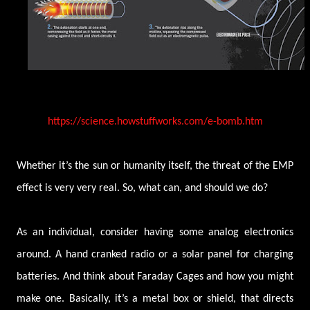
https://science.howstuffworks.com/e-bomb.htm
Whether it’s the sun or humanity itself, the threat of the EMP
effect is very very real. So, what can, and should we do?
As an individual, consider having some analog electronics
around. A hand cranked radio or a solar panel for charging
batteries. And think about Faraday Cages and how you might
make one. Basically, it’s a metal box or shield, that directs