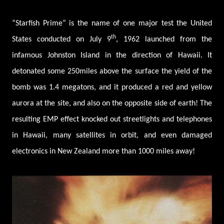
“Starfish Prime” is the name of one major test the United
th
States conducted on July 9
, 1962 launched from the
infamous Johnston Island in the direction of Hawaii. It
detonated some 250miles above the surface the yield of the
bomb was 1.4 megatons, and it produced a red and yellow
aurora at the site, and also on the opposite side of earth! The
resulting EMP effect knocked out streetlights and telephones
in Hawaii, many satellites in orbit, and even damaged
electronics in New Zealand more than 1000 miles away!