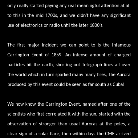
only really started paying any real meaningful attention at all
to this in the mid 1700s, and we didn’t have any significant
use of electronics or radio until the later 1800’s.
The first major incident we can point to is the infamous
Carrington Event of 1859. An intense amount of charged
particles hit the earth, shorting out Telegraph lines all over
the world which in turn sparked many many fires, The Aurora
produced by this event could be seen as far south as Cuba!
We now know the Carrington Event, named after one of the
scientists who first correlated it with the sun, started with the
observation of stronger than usual Auroras at the poles, a
clear sign of a solar flare, then within days the CME arrived