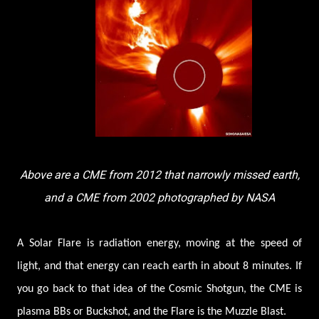
Above are a CME from 2012 that narrowly missed earth,
and a CME from 2002 photographed by NASA
A Solar Flare is radiation energy, moving at the speed of
light, and that energy can reach earth in about 8 minutes. If
you go back to that idea of the Cosmic Shotgun, the CME is
plasma BBs or Buckshot, and the Flare is the Muzzle Blast.