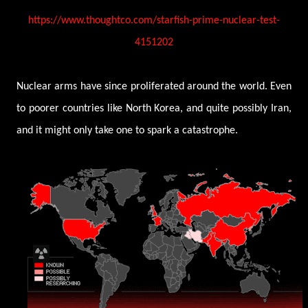
https://www.thoughtco.com/starfish-prime-nuclear-test-
4151202
Nuclear arms have since proliferated around the world. Even
to poorer countries like North Korea, and quite possibly Iran,
and it might only take one to spark a catastrophe.