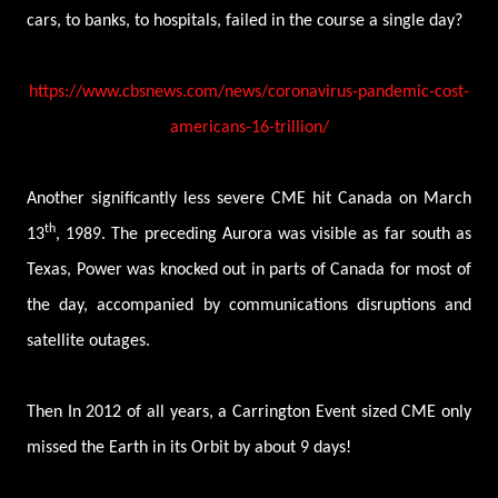
cars, to banks, to hospitals, failed in the course a single day?
https://www.cbsnews.com/news/coronavirus-pandemic-cost-
americans-16-trillion/
Another significantly less severe CME hit Canada on March
th
13
, 1989. The preceding Aurora was visible as far south as
Texas, Power was knocked out in parts of Canada for most of
the day, accompanied by communications disruptions and
satellite outages.
Then In 2012 of all years, a Carrington Event sized CME only
missed the Earth in its Orbit by about 9 days!