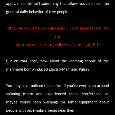
apply, since this isn’t something that allows you to control the
general daily behavior of free people.
https://en.wikipedia.org/wiki/March_1989_geomagnetic_sto
rm
https://en.wikipedia.org/wiki/Solar_storm_of_2012
But on that note, how about the looming threat of the
manmade bomb induced Electro-Magnetic Pulse?
You may have noticed this before if you’ve ever been around
spinning motor and experienced radio interference, or
maybe you’ve seen warnings on some equipment about
people with pacemakers being near them.