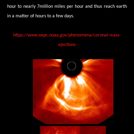
hour to nearly 7million miles per hour and thus reach earth
in a matter of hours to a few days.
https://www.swpc.noaa.gov/phenomena/coronal-mass-
ejections