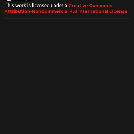
This work is licensed under a
Creative Commons
.
Attribution-NonCommercial 4.0 International License