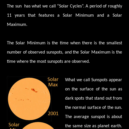
The sun has what we call “Solar Cycles”. A period of roughly
11 years that features a Solar Minimum and a Solar
Maximum.
The Solar Minimum is the time when there is the smallest
number of observed sunspots, and the Solar Maximum is the
time where the most sunspots are observed.
What we call Sunspots appear
on the surface of the sun as
dark spots that stand out from
the normal surface of the sun.
The average sunspot is about
the same size as planet earth.