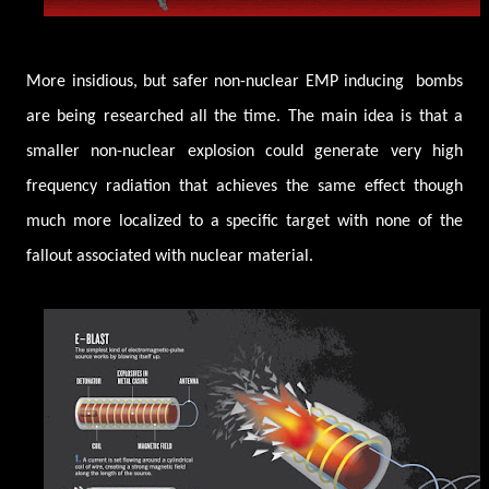
More insidious, but safer non-nuclear EMP inducing bombs
are being researched all the time. The main idea is that a
smaller non-nuclear explosion could generate very high
frequency radiation that achieves the same effect though
much more localized to a specific target with none of the
fallout associated with nuclear material.