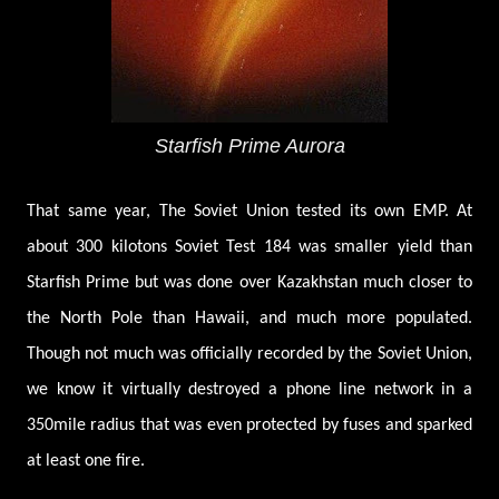
Starfish Prime Aurora
That same year, The Soviet Union tested its own EMP. At
about 300 kilotons Soviet Test 184 was smaller yield than
Starfish Prime but was done over Kazakhstan much closer to
the North Pole than Hawaii, and much more populated.
Though not much was officially recorded by the Soviet Union,
we know it virtually destroyed a phone line network in a
350mile radius that was even protected by fuses and sparked
at least one fire.