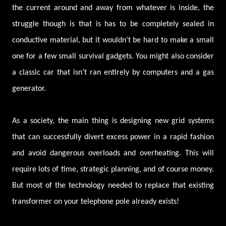
the current around and away from whatever is inside, the
struggle though is that is has to be completely sealed in
conductive material, but it wouldn’t be hard to make a small
one for a few small survival gadgets. You might also consider
a classic car that isn’t ran entirely by computers and a gas
generator.
As a society, the main thing is designing new grid systems
that can successfully divert excess power in a rapid fashion
and avoid dangerous overloads and overheating. This will
require lots of time, strategic planning, and of course money.
But most of the technology needed to replace that existing
transformer on your telephone pole already exists!