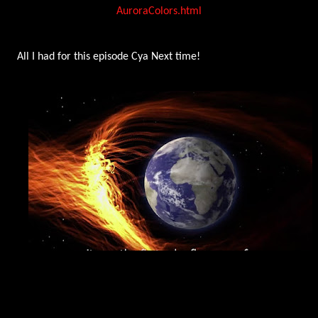
AuroraColors.html
All I had for this episode Cya Next time!