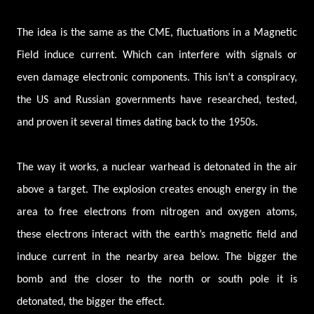
The idea is the same as the CME, fluctuations in a Magnetic
Field induce current. Which can interfere with signals or
even damage electronic components. This isn’t a conspiracy,
the US and Russian governments have researched, tested,
and proven it several times dating back to the 1950s.
The way it works, a nuclear warhead is detonated in the air
above a target. The explosion creates enough energy in the
area to free electrons from nitrogen and oxygen atoms,
these electrons interact with the earth’s magnetic field and
induce current in the nearby area below. The bigger the
bomb and the closer to the north or south pole it is
detonated, the bigger the effect.