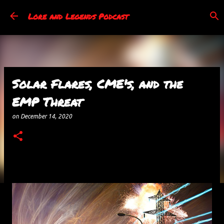
Skip to main content
Lore and Legends Podcast
Solar Flares, CME's, and the
EMP Threat
on
December 14, 2020