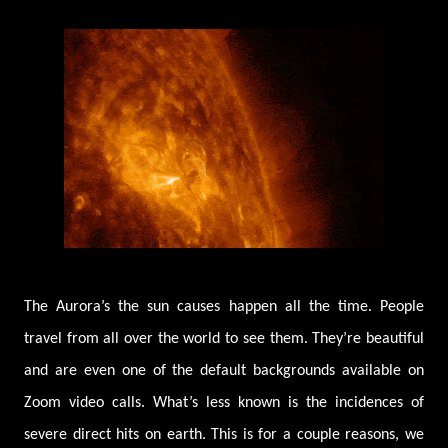
The Aurora’s the sun causes happen all the time. People
travel from all over the world to see them. They’re beautiful
and are even one of the default backgrounds available on
Zoom video calls. What’s less known is the incidences of
severe direct hits on earth. This is for a couple reasons, we