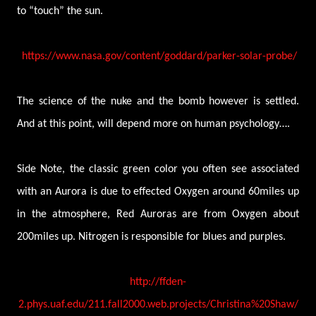
to “touch” the sun.
https://www.nasa.gov/content/goddard/parker-solar-probe/
The science of the nuke and the bomb however is settled.
And at this point, will depend more on human psychology….
Side Note, the classic green color you often see associated
with an Aurora is due to effected Oxygen around 60miles up
in the atmosphere, Red Auroras are from Oxygen about
200miles up. Nitrogen is responsible for blues and purples.
http://ffden-
2.phys.uaf.edu/211.fall2000.web.projects/Christina%20Shaw/