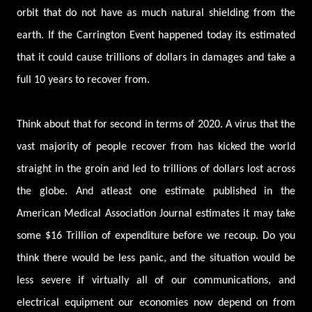
orbit that do not have as much natural shielding from the
earth. If the Carrington Event happened today its estimated
that it could cause trillions of dollars in damages and take a
full 10 years to recover from.
Think about that for second in terms of 2020. A virus that the
vast majority of people recover from has kicked the world
straight in the groin and led to trillions of dollars lost across
the globe. And atleast one estimate published in the
American Medical Association Journal estimates it may take
some $16 Trillion of expenditure before we recoup. Do you
think there would be less panic, and the situation would be
less severe if virtually all of our communications, and
electrical equipment our economies now depend on from