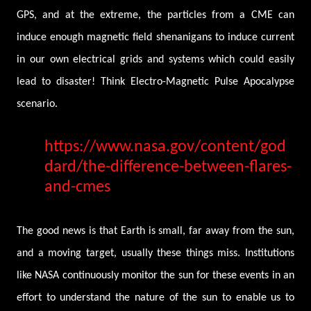
GPS, and at the extreme, the particles from a CME can
induce enough magnetic field shenanigans to induce current
in our own electrical grids and systems which could easily
lead to disaster! Think Electro-Magnetic Pulse Apocalypse
scenario.
https://www.nasa.gov/content/god
dard/the-difference-between-flares-
and-cmes
The good news is that Earth is small, far away from the sun,
and a moving target, usually these things miss. Institutions
like NASA continuously monitor the sun for these events in an
effort to understand the nature of the sun to enable us to