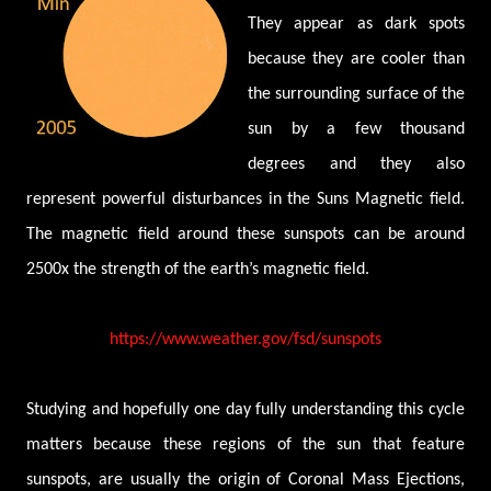
They appear as dark spots
because they are cooler than
the surrounding surface of the
sun by a few thousand
degrees and they also
represent powerful disturbances in the Suns Magnetic field.
The magnetic field around these sunspots can be around
2500x the strength of the earth’s magnetic field.
https://www.weather.gov/fsd/sunspots
Studying and hopefully one day fully understanding this cycle
matters because these regions of the sun that feature
sunspots, are usually the origin of Coronal Mass Ejections,