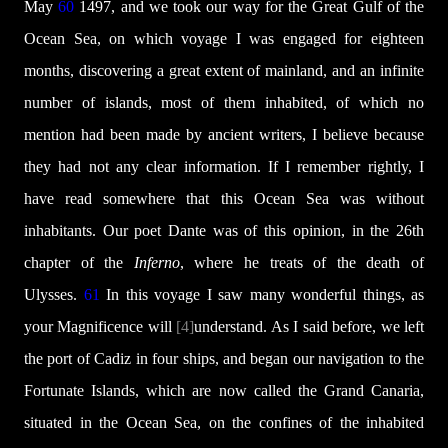
May
60
1497, and we took our way for the Great Gulf of the
Ocean Sea, on which voyage I was engaged for eighteen
months, discovering a great extent of mainland, and an infinite
number of islands, most of them inhabited, of which no
mention had been made by ancient writers, I believe because
they had not any clear information. If I remember rightly, I
have read somewhere that this Ocean Sea was without
inhabitants. Our poet Dante was of this opinion, in the 26th
chapter of the
Inferno
, where he treats of the death of
Ulysses.
61
In this voyage I saw many wonderful things, as
your Magnificence will
[4]
understand. As I said before, we left
the port of Cadiz in four ships, and began our navigation to the
Fortunate Islands, which are now called the Grand Canaria,
situated in the Ocean Sea, on the confines of the inhabited