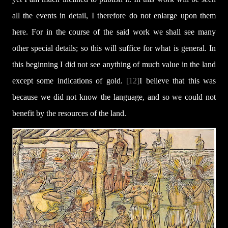
all the events in detail, I therefore do not enlarge upon them
here. For in the course of the said work we shall see many
other special details; so this will suffice for what is general. In
this beginning I did not see anything of much value in the land
except some indications of gold.
[12]
I believe that this was
because we did not know the language, and so we could not
benefit by the resources of the land.