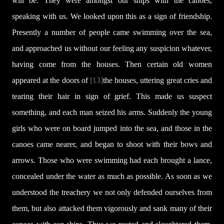
will be. They were amongst our ships with the canoes,
speaking with us. We looked upon this as a sign of friendship.
Presently a number of people came swimming over the sea,
and approached us without our feeling any suspicion whatever,
having come from the houses. Then certain old women
appeared at the doors of
[13]
the houses, uttering great cries and
tearing their hair in sign of grief. This made us suspect
something, and each man seized his arms. Suddenly the young
girls who were on board jumped into the sea, and those in the
canoes came nearer, and began to shoot with their bows and
arrows. Those who were swimming had each brought a lance,
concealed under the water as much as possible. As soon as we
understood the treachery we not only defended ourselves from
them, but also attacked them vigorously and sank many of their