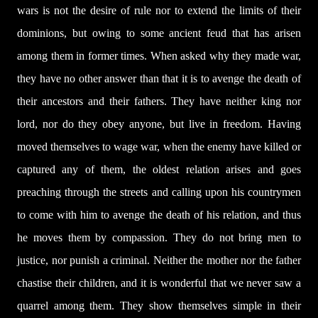
wars is not the desire of rule nor to extend the limits of their
dominions, but owing to some ancient feud that has arisen
among them in former times. When asked why they made war,
they have no other answer than that it is to avenge the death of
their ancestors and their fathers. They have neither king nor
lord, nor do they obey anyone, but live in freedom. Having
moved themselves to wage war, when the enemy have killed or
captured any of them, the oldest relation arises and goes
preaching through the streets and calling upon his countrymen
to come with him to avenge the death of his relation, and thus
he moves them by compassion. They do not bring men to
justice, nor punish a criminal. Neither the mother nor the father
chastise their children, and it is wonderful that we never saw a
quarrel among them. They show themselves simple in their