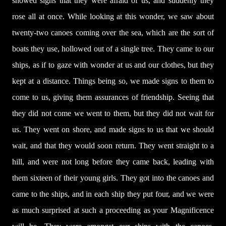
showed signs that they were afraid of us, and suddenly they
rose all at once. While looking at this wonder, we saw about
twenty-two canoes coming over the sea, which are the sort of
boats they use, hollowed out of a single tree. They came to our
ships, as if to gaze with wonder at us and our clothes, but they
kept at a distance. Things being so, we made signs to them to
come to us, giving them assurances of friendship. Seeing that
they did not come we went to them, but they did not wait for
us. They went on shore, and made signs to us that we should
wait, and that they would soon return. They went straight to a
hill, and were not long before they came back, leading with
them sixteen of their young girls. They got into the canoes and
came to the ships, and in each ship they put four, and we were
as much surprised at such a proceeding as your Magnificence