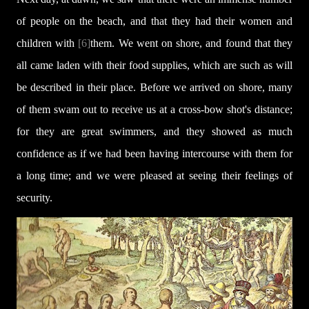
of people on the beach, and that they had their women and
children with
[6]
them. We went on shore, and found that they
all came laden with their food supplies, which are such as will
be described in their place. Before we arrived on shore, many
of them swam out to receive us at a cross-bow shot's distance;
for they are great swimmers, and they showed as much
confidence as if we had been having intercourse with them for
a long time; and we were pleased at seeing their feelings of
security.