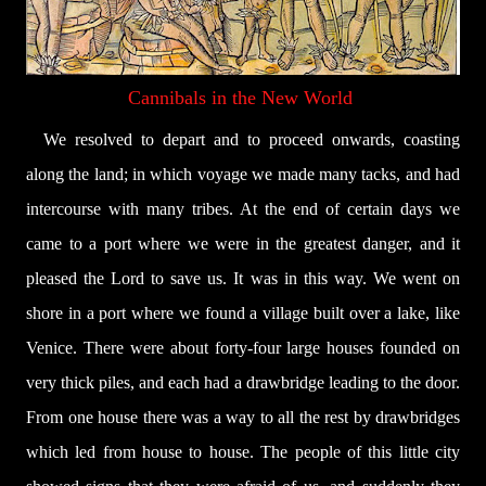
Cannibals in the New World
We resolved to depart and to proceed onwards, coasting
along the land; in which voyage we made many tacks, and had
intercourse with many tribes. At the end of certain days we
came to a port where we were in the greatest danger, and it
pleased the Lord to save us. It was in this way. We went on
shore in a port where we found a village built over a lake, like
Venice. There were about forty-four large houses founded on
very thick piles, and each had a drawbridge leading to the door.
From one house there was a way to all the rest by drawbridges
which led from house to house. The people of this little city