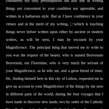
considered not only presumptuous but also idle in writing
things not convenient to your condition nor agreeable, and
written in a barbarous style. But as I have confidence in your
virtues and in the merit of my writing,
[2]
which is touching
things never before written upon either by ancient or modern
writers, as will be seen, I may be excused by your
Magnificence. The principal thing that moved me to write to
you was the request of the bearer, who is named Benvenuto
Benvenuti, our Florentine, who is very much the servant of
your Magnificence, as he tells me, and a great friend of mine.
He, finding himself here in this city of Lisbon, requested me to
give an account to your Magnificence of the things by me seen
in different parts of the world, during the four voyages that I
have made to discover new lands; two by order of the Catholic