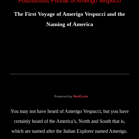
Posthumous Portrait of Amerigo Vespucci
The First Voyage of Amerigo Vespucci and the
Naming of America
Powered by
RedCircle
You may not have heard of Amerigo Vespucci, but you have
certainly heard of the America’s, North and South that is,
which are named after the Italian Explorer named Amerigo.