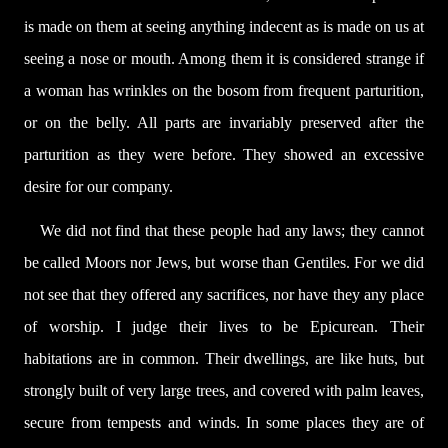
is made on them at seeing anything indecent as is made on us at
seeing a nose or mouth. Among them it is considered strange if
a woman has wrinkles on the bosom from frequent parturition,
or on the belly. All parts are invariably preserved after the
parturition as they were before. They showed an excessive
desire for our company.
We did not find that these people had any laws; they cannot
be called Moors nor Jews, but worse than Gentiles. For we did
not see that they offered any sacrifices, nor have they any place
of worship. I judge their lives to be Epicurean. Their
habitations are in common. Their dwellings, are like huts, but
strongly built of very large trees, and covered with palm leaves,
secure from tempests and winds. In some places they are of