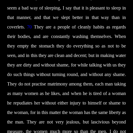
seem a bad way of sleeping, I say that it is pleasant to sleep in
that manner, and that we slept better in that way than in
coverlets.
70
They are a people of cleanly habits as regards
their bodies, and are constantly washing themselves. When
they empty the stomach they do everything so as not to be
seen, and in this they are clean and decent; but in making water
they are dirty and without shame, for while talking with us they
do such things without turning round, and without any shame.
They do not practise matrimony among them, each man taking
as many women as he likes, and when he is tired of a woman
he repudiates her without either injury to himself or shame to
the woman, for in this matter the woman has the same liberty as
the man. They are not very jealous, but lascivious beyond
measure, the women much more so than the men. I do not