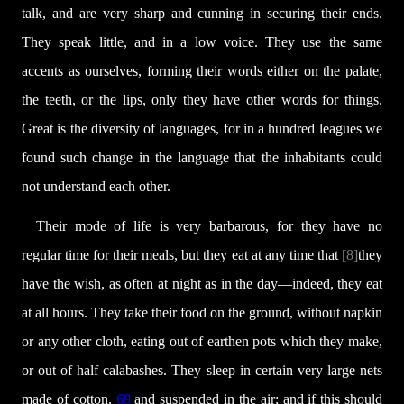
talk, and are very sharp and cunning in securing their ends.
They speak little, and in a low voice. They use the same
accents as ourselves, forming their words either on the palate,
the teeth, or the lips, only they have other words for things.
Great is the diversity of languages, for in a hundred leagues we
found such change in the language that the inhabitants could
not understand each other.
Their mode of life is very barbarous, for they have no
regular time for their meals, but they eat at any time that
[8]
they
have the wish, as often at night as in the day—indeed, they eat
at all hours. They take their food on the ground, without napkin
or any other cloth, eating out of earthen pots which they make,
or out of half calabashes. They sleep in certain very large nets
made of cotton,
69
and suspended in the air; and if this should