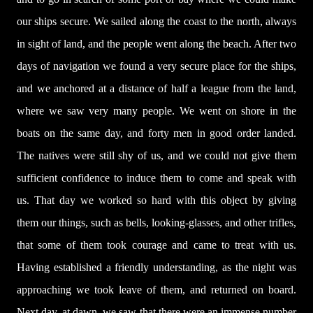
our ships secure. We sailed along the coast to the north, always
in sight of land, and the people went along the beach. After two
days of navigation we found a very secure place for the ships,
and we anchored at a distance of half a league from the land,
where we saw very many people. We went on shore in the
boats on the same day, and forty men in good order landed.
The natives were still shy of us, and we could not give them
sufficient confidence to induce them to come and speak with
us. That day we worked so hard with this object by giving
them our things, such as bells, looking-glasses, and other trifles,
that some of them took courage and came to treat with us.
Having established a friendly understanding, as the night was
approaching we took leave of them, and returned on board.
Next day, at dawn, we saw that there were an immense number