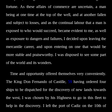
fortune. As these affairs of commerce are uncertain, a man
being at one time at the top of the well, and at another fallen
and subject to losses, and as the continual labour that a man is
exposed to who would succeed, became evident to me, as well
as exposure to dangers and failures, I decided upon leaving the
mercantile career, and upon entering on one that would be
more stable and praiseworthy. I was disposed to see some part
of the world and its wonders.
Time and opportunity offered themselves very conveniently.
The King Don Fernando of Castille,
59
having ordered four
ships to be dispatched for the discovery of new lands towards
the west, I was chosen by his Highness to go in this fleet to
help in the discovery. I left the port of Cadiz on the 10th of