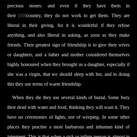
precious stones: and even if they have them in
their
[10]
country, they do not work to get them. They are
liberal in their giving, for it is wonderful if they refuse
anything, and also liberal in asking, as soon as they make
friends. Their greatest sign of friendship is to give their wives
or daughters, and a father and mother considered themselves
highly honoured when they brought us a daughter, especially if
she was a virgin, that we should sleep with her, and in doing
this they use terms of warm friendship.
When they die they use several kinds of burial. Some bury
their dead with water and food, thinking they will want it. They
have no ceremonies of lights, nor of weeping. In some other
places they practise a most barbarous and inhuman kind of
interment. This is that when a sick or infirm person is almost in