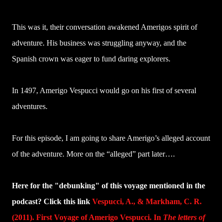
This was it, their conversation awakened Amerigos spirit of
adventure. His business was struggling anyway, and the
Spanish crown was eager to fund daring explorers.
In 1497, Amerigo Vespucci would go on his first of several
adventures.
For this episode, I am going to share Amerigo’s alleged account
of the adventure. More on the “alleged” part later….
Here for the "debunking" of this voyage mentioned in the
podcast? Click this link
Vespucci, A., & Markham, C. R.
(2011). First Voyage of Amerigo Vespucci. In
The letters of