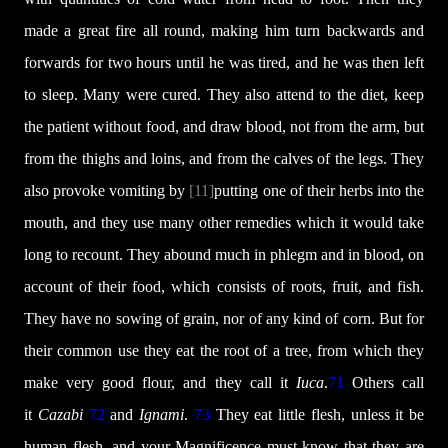
made a great fire all round, making him turn backwards and
forwards for two hours until he was tired, and he was then left
to sleep. Many were cured. They also attend to the diet, keep
the patient without food, and draw blood, not from the arm, but
from the thighs and loins, and from the calves of the legs. They
also provoke vomiting by
[11]
putting one of their herbs into the
mouth, and they use many other remedies which it would take
long to recount. They abound much in phlegm and in blood, on
account of their food, which consists of roots, fruit, and fish.
They have no sowing of grain, nor of any kind of corn. But for
their common use they eat the root of a tree, from which they
make very good flour, and they call it
Iuca
.
71
Others call
it
Cazabi
72
and
Ignami
.
73
They eat little flesh, unless it be
human flesh, and your Magnificence must know that they are