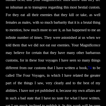
so inhuman as to transgress regarding this most bestial custom.
For they eat all their enemies that they kill or take, as well
females as males, with so much barbarity that it is a brutal thing
to mention, how much more to see it, as has happened to me an
infinite number of times. They were astonished at us when we
told them that we did not eat our enemies. Your Magnificence
may believe for certain that they have many other barbarous
customs, for in these four voyages I have seen so many things
different from our customs that I have written a book,
74
to be
called The Four Voyages, in which I have related the greater
part of the things I saw, very clearly and to the best of my
abilities. I have not yet published it, because my own affairs are
in such a bad state that I have no taste for what I have written,
yet I am much inclined to publish it. In this work will be seen