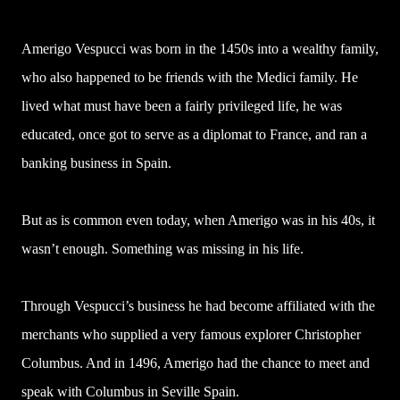
Amerigo Vespucci was born in the 1450s into a wealthy family,
who also happened to be friends with the Medici family. He
lived what must have been a fairly privileged life, he was
educated, once got to serve as a diplomat to France, and ran a
banking business in Spain.
But as is common even today, when Amerigo was in his 40s, it
wasn’t enough. Something was missing in his life.
Through Vespucci’s business he had become affiliated with the
merchants who supplied a very famous explorer Christopher
Columbus. And in 1496, Amerigo had the chance to meet and
speak with Columbus in Seville Spain.