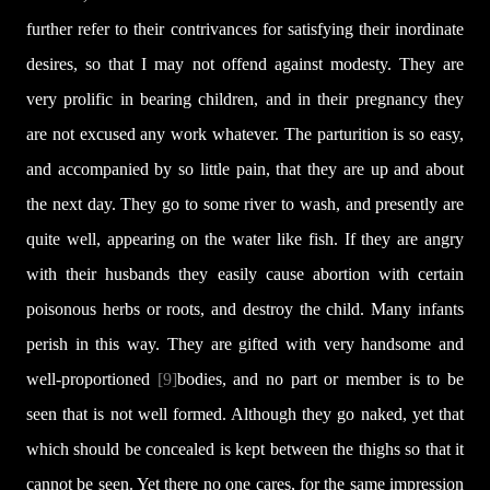
further refer to their contrivances for satisfying their inordinate
desires, so that I may not offend against modesty. They are
very prolific in bearing children, and in their pregnancy they
are not excused any work whatever. The parturition is so easy,
and accompanied by so little pain, that they are up and about
the next day. They go to some river to wash, and presently are
quite well, appearing on the water like fish. If they are angry
with their husbands they easily cause abortion with certain
poisonous herbs or roots, and destroy the child. Many infants
perish in this way. They are gifted with very handsome and
well-proportioned
[9]
bodies, and no part or member is to be
seen that is not well formed. Although they go naked, yet that
which should be concealed is kept between the thighs so that it
cannot be seen. Yet there no one cares, for the same impression