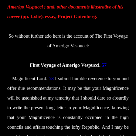
Amerigo Vespucci ; and, other documents illustrative of his
career
(pp. I-xliv). essay, Project Gutenberg.
So without further ado here is the account of The First Voyage
of Amerigo Vespucci:
First Voyage of Amerigo Vespucci.
57
Magnificent Lord.
58
I submit humble reverence to you and
offer due recommendations. It may be that your Magnificence
will be astonished at my temerity that I should dare so absurdly
to write the present long letter to your Magnificence, knowing
that your Magnificence is constantly occupied in the high
councils and affairs touching the lofty Republic. And I may be