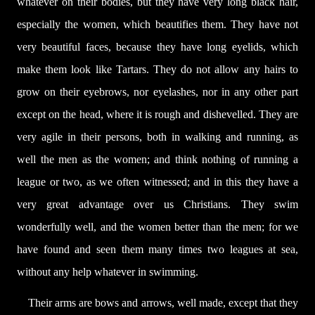
whatever on their bodies, but they have very long black hair,
especially the women, which beautifies them. They have not
very beautiful faces, because they have long eyelids, which
make them look like Tartars. They do not allow any hairs to
grow on their eyebrows, nor eyelashes, nor in any other part
except on the head, where it is rough and dishevelled. They are
very agile in their persons, both in walking and running, as
well the men as the women; and think nothing of running a
league or two, as we often witnessed; and in this they have a
very great advantage over us Christians. They swim
wonderfully well, and the women better than the men; for we
have found and seen them many times two leagues at sea,
without any help whatever in swimming.
Their arms are bows and arrows, well made, except that they