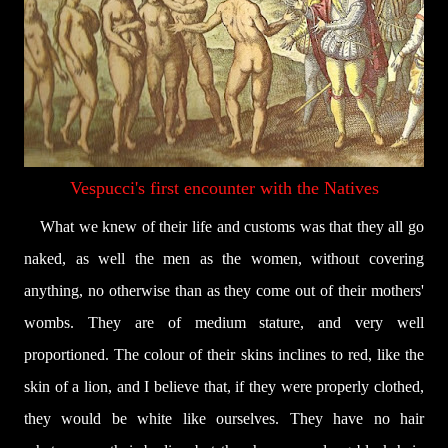
Vespucci's first encounter with the Natives
What we knew of their life and customs was that they all go
naked, as well the men as the women, without covering
anything, no otherwise than as they come out of their mothers'
wombs. They are of medium stature, and very well
proportioned. The colour of their skins inclines to red, like the
skin of a lion, and I believe that, if they were properly clothed,
they would be white like ourselves. They have no hair