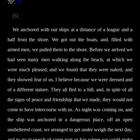
70°.
67
[5]
We anchored with our ships at a distance of a league and a
half from the shore. We got out the boats, and, filled with
armed men, we pulled them to the shore. Before we arrived we
had seen many men walking along the beach, at which we
were much pleased; and we found that they were naked, and
they showed fear of us, I believe because we were dressed and
of a different stature. They all fled to a hill, and, in spite of all
the signs of peace and friendship that we made, they would not
come to have intercourse with us. As night was coming on, and
the ship was anchored in a dangerous place, off an open
unsheltered coast, we arranged to get under weigh the next day,
and to go in search of some port or bay where we could make