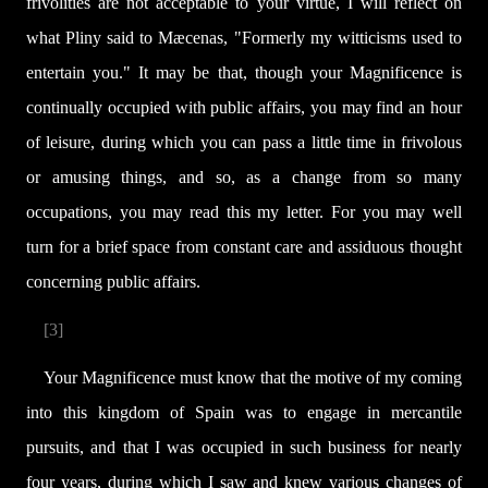
frivolities are not acceptable to your virtue, I will reflect on
what Pliny said to Mæcenas, "Formerly my witticisms used to
entertain you." It may be that, though your Magnificence is
continually occupied with public affairs, you may find an hour
of leisure, during which you can pass a little time in frivolous
or amusing things, and so, as a change from so many
occupations, you may read this my letter. For you may well
turn for a brief space from constant care and assiduous thought
concerning public affairs.
[3]
Your Magnificence must know that the motive of my coming
into this kingdom of Spain was to engage in mercantile
pursuits, and that I was occupied in such business for nearly
four years, during which I saw and knew various changes of