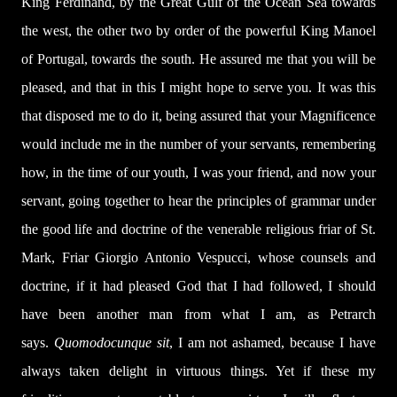
King Ferdinand, by the Great Gulf of the Ocean Sea towards
the west, the other two by order of the powerful King Manoel
of Portugal, towards the south. He assured me that you will be
pleased, and that in this I might hope to serve you. It was this
that disposed me to do it, being assured that your Magnificence
would include me in the number of your servants, remembering
how, in the time of our youth, I was your friend, and now your
servant, going together to hear the principles of grammar under
the good life and doctrine of the venerable religious friar of St.
Mark, Friar Giorgio Antonio Vespucci, whose counsels and
doctrine, if it had pleased God that I had followed, I should
have been another man from what I am, as Petrarch
says.
Quomodocunque sit
, I am not ashamed, because I have
always taken delight in virtuous things. Yet if these my