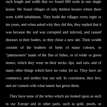
such length and width that we found 600 souls in one single
house. We found villages of only thirteen houses where there
were 4,000 inhabitants. They build the villages every eight or
ten years, and when asked why they did this, they replied that it
was because the soil was corrupted and infected, and caused
diseases in their bodies, so they chose a new site. Their wealth
consists of the feathers of birds of many colours, or
"paternosters" made of the fins of fishes, or of white or green
stones, which they wear on their necks, lips, and ears; and of
many other things which have no value for us. They have no
commerce, and neither buy nor sell. In conclusion, they live,
and are content with what nature has given them.
They have none of the riches which are looked upon as such
in our Europe and in other parts, such as gold, pearls, or