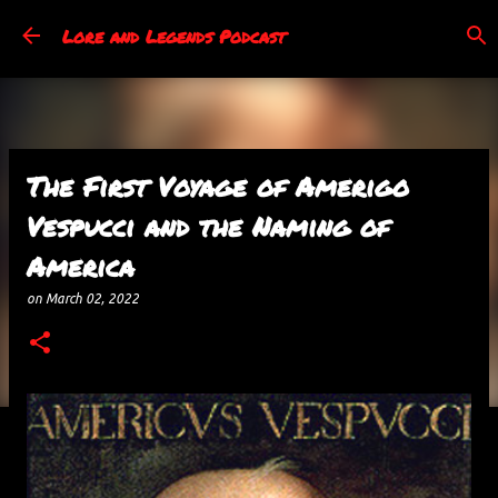
Skip to main content
Lore and Legends Podcast
The First Voyage of Amerigo
Vespucci and the Naming of
America
on
March 02, 2022