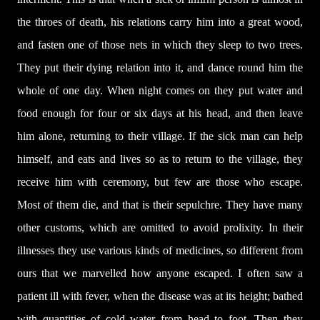
the throes of death, his relations carry him into a great wood,
and fasten one of those nets in which they sleep to two trees.
They put their dying relation into it, and dance round him the
whole of one day. When night comes on they put water and
food enough for four or six days at his head, and then leave
him alone, returning to their village. If the sick man can help
himself, and eats and lives so as to return to the village, they
receive him with ceremony, but few are those who escape.
Most of them die, and that is their sepulchre. They have many
other customs, which are omitted to avoid prolixity. In their
illnesses they use various kinds of medicines, so different from
ours that we marvelled how anyone escaped. I often saw a
patient ill with fever, when the disease was at its height; bathed
with quantities of cold water from head to foot. Then they