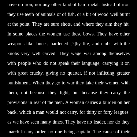
have no iron, nor any other kind of hard metal. Instead of iron
they use teeth of animals or of fish, or a bit of wood well burnt
at the point. They are sure shots, and where they aim they hit.
In some places the women use these bows. They have other
weapons like lances, hardened
[7]
by fire, and clubs with the
knobs very well carved. They wage war among themselves
with people who do not speak their language, carrying it on
with great cruelty, giving no quarter, if not inflicting greater
punishment. When they go to war they take their women with
them; not because they fight, but because they carry the
provisions in rear of the men. A woman carries a burden on her
back, which a man would not carry, for thirty or forty leagues,
as we have seen many times. They have no leader, nor do they
march in any order, no one being captain. The cause of their