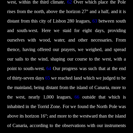
west, within the third climate.
62
Over which place the Pole
rises from the north, above the horizon 27° and a half, and it is
distant from this city of Lisbon 280 leagues,
63
between south
and south-west. Here we staid for eight days, providing
ourselves with wood, water, and other necessaries. From
thence, having offered our prayers, we weighed, and spread
our sails to the wind, shaping our course to the west, with a
point to south-west.
64
Our progress was such that at the end
of thirty-seven days
65
we reached land which we judged to be
the mainland, being distant from the island of Canaria, more to
the west, nearly 1,000 leagues,
66
outside that which is
inhabited in the Torrid Zone. For we found the North Pole was
above its horizon 16°; and more to the westward than the island
of Canaria, according to the observations with our instruments