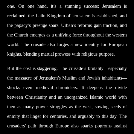
one. On one hand, it’s a stunning success: Jerusalem is
reclaimed, the Latin Kingdom of Jerusalem is established, and
the papacy’s prestige soars. Urban’s reforms gain traction, and
the Church emerges as a unifying force throughout the western
world. The crusade also forges a new identity for European
knights, blending martial prowess with religious purpose.
But the cost is staggering. The crusade’s brutality—especially
the massacre of Jerusalem’s Muslim and Jewish inhabitants—
shocks even medieval chroniclers. It deepens the divide
between Christianity and an unorganized Islamic world with
then as many power struggles as the west, sowing seeds of
enmity that linger for centuries, and arguably to this day. The
crusaders’ path through Europe also sparks pogroms against