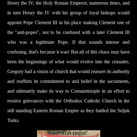
Henry the IV, the Holy Roman Emperor, numerous times, and
in turn Henry the IV with his group of loyal bishops would
appoint Pope Clement III in his place making Clement one of
the "anti-popes", not to be confused with a later Clement III
who was a legitimate Pope. If that sounds intense and
confusing, that's because it was! But all of this chaos may have
been the beginnings of what would evolve into the crusades.
Gregory had a vision of church that would reassert its authority
and reaffirm its commitment to and belief in the sacraments,
and ultimately make its way to Constantinople in an effort to
resolve grievances with the Orthodox Catholic Church in the
still standing Eastern Roman Empire as they battled the Seljuk
Turks.