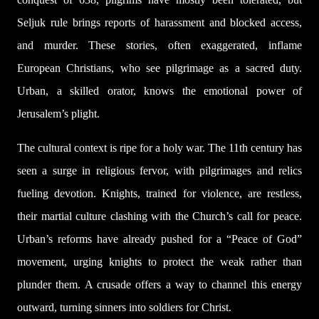
Seljuk rule brings reports of harassment and blocked access,
and murder. These stories, often exaggerated, inflame
European Christians, who see pilgrimage as a sacred duty.
Urban, a skilled orator, knows the emotional power of
Jerusalem’s plight.
The cultural context is ripe for a holy war. The 11th century has
seen a surge in religious fervor, with pilgrimages and relics
fueling devotion. Knights, trained for violence, are restless,
their martial culture clashing with the Church’s call for peace.
Urban’s reforms have already pushed for a “Peace of God”
movement, urging knights to protect the weak rather than
plunder them. A crusade offers a way to channel this energy
outward, turning sinners into soldiers for Christ.