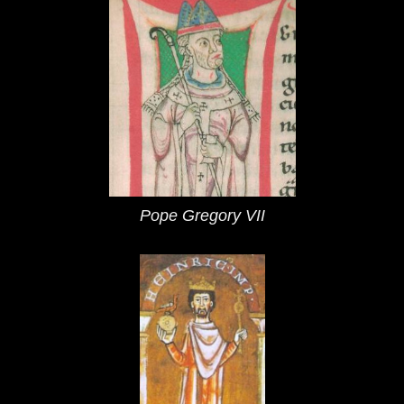
Pope Gregory VII