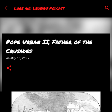
Skip to main content
Lore and Legends Podcast
Pope Urban II, Father of the
Crusades
on
May 19, 2025