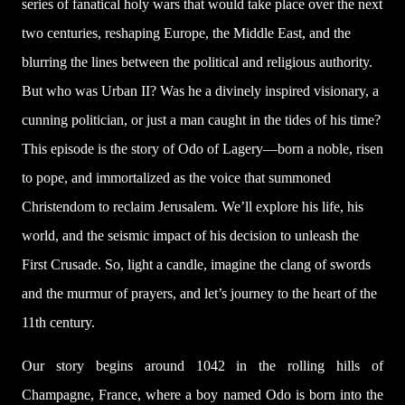
series of fanatical holy wars that would take place over the next
two centuries, reshaping Europe, the Middle East, and the
blurring the lines between the political and religious authority.
But who was Urban II? Was he a divinely inspired visionary, a
cunning politician, or just a man caught in the tides of his time?
This episode is the story of Odo of Lagery—born a noble, risen
to pope, and immortalized as the voice that summoned
Christendom to reclaim Jerusalem. We’ll explore his life, his
world, and the seismic impact of his decision to unleash the
First Crusade. So, light a candle, imagine the clang of swords
and the murmur of prayers, and let’s journey to the heart of the
11th century.
Our story begins around 1042 in the rolling hills of
Champagne, France, where a boy named Odo is born into the