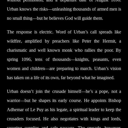
Urban knows the risks—unleashing thousands of armed men is
no small thing—but he believes God will guide them.
The response is electric. Word of Urban’s call spreads like
wildfire, amplified by preachers like Peter the Hermit, a
charismatic and well known monk who rallies the poor. By
spring 1096, tens of thousands—knights, peasants, even
women and children—are preparing to march. Urban’s vision
has taken on a life of its own, far beyond what he imagined.
Urban doesn’t join the crusade himself—he’s a pope, not a
warrior—but he shapes its early course. He appoints Bishop
Adhemar of Le Puy as his legate, a spiritual leader to keep the
crusaders focused. He also negotiates with kings and lords,
securing supplies and safe passage. The crusade, however,