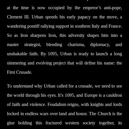
at the time is now occupied by the emperor’s anti-pope,
Clement III. Urban spends his early papacy on the move, a
wandering pontiff rallying support in southern Italy and France.
So as Iron sharpens Iron, this adversity shapes him into a
master strategist, blending charisma, diplomacy, and
unshakable faith. By 1095, Urban is ready to launch a long
simmering and evolving project that will define his name: the
First Crusade.
To understand why Urban called for a crusade, we need to see
the world through his eyes. It’s 1095, and Europe is a cauldron
of faith and violence. Feudalism reigns, with knights and lords
locked in endless wars over land and honor. The Church is the
glue holding this fractured western society together, its