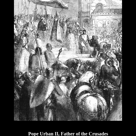
Pope Urban II, Father of the Crusades