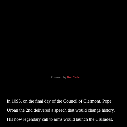
Powered by
RedCircle
In 1095, on the final day of the Council of Clermont, Pope
Urban the 2nd delivered a speech that would change history.
His now legendary call to arms would launch the Crusades,