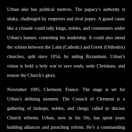
Urban also has political motives. The papacy’s authority is
shaky, challenged by emperors and rival popes. A grand cause
like a crusade could rally kings, nobles, and commoners under
Urban’s banner, cementing his leadership. It could also mend
the schism between the Latin (Catholic) and Greek (Orthodox)
churches, split since 1054, by aiding Byzantium. Urban’s
vision is bold: a holy war to save souls, unite Christians, and
restore the Church’s glory.
November 1095, Clermont, France. The stage is set for
Urban’s defining moment. The Council of Clermont is a
gathering of bishops, nobles, and clergy, called to discuss
Church reforms. Urban, now in his 50s, has spent years
building alliances and preaching reform. He’s a commanding