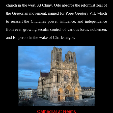
church in the west. At Cluny, Odo absorbs the reformist zeal of
the Gregorian movement, named for Pope Gregory VII, which
to reassert the Churches power, influence, and independence
from ever growing secular control of various lords, noblemen,
and Emperors in the wake of Charlemagne.
Cathedral at Reims