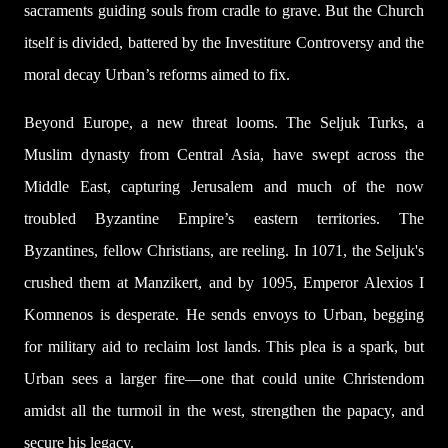
sacraments guiding souls from cradle to grave. But the Church
itself is divided, battered by the Investiture Controversy and the
moral decay Urban’s reforms aimed to fix.
Beyond Europe, a new threat looms. The Seljuk Turks, a
Muslim dynasty from Central Asia, have swept across the
Middle East, capturing Jerusalem and much of the now
troubled Byzantine Empire’s eastern territories. The
Byzantines, fellow Christians, are reeling. In 1071, the Seljuk's
crushed them at Manzikert, and by 1095, Emperor Alexios I
Komnenos is desperate. He sends envoys to Urban, begging
for military aid to reclaim lost lands. This plea is a spark, but
Urban sees a larger fire—one that could unite Christendom
amidst all the turmoil in the west, strengthen the papacy, and
secure his legacy.