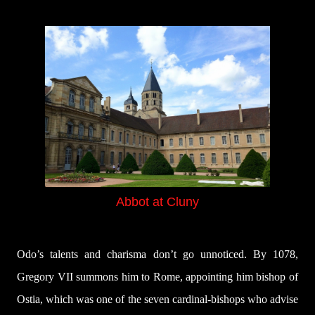
Abbot at Cluny
Odo’s talents and charisma don’t go unnoticed. By 1078,
Gregory VII summons him to Rome, appointing him bishop of
Ostia, which was one of the seven cardinal-bishops who advise