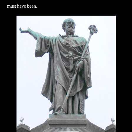
must have been.