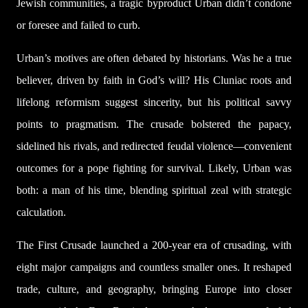
Jewish communities, a tragic byproduct Urban didn’t condone
or foresee and failed to curb.
Urban’s motives are often debated by historians. Was he a true
believer, driven by faith in God’s will? His Cluniac roots and
lifelong reformism suggest sincerity, but his political savvy
points to pragmatism. The crusade bolstered the papacy,
sidelined his rivals, and redirected feudal violence—convenient
outcomes for a pope fighting for survival. Likely, Urban was
both: a man of his time, blending spiritual zeal with strategic
calculation.
The First Crusade launched a 200-year era of crusading, with
eight major campaigns and countless smaller ones. It reshaped
trade, culture, and geography, bringing Europe into closer