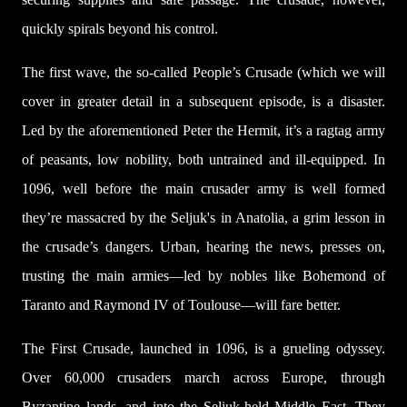
quickly spirals beyond his control.
The first wave, the so-called People’s Crusade (which we will
cover in greater detail in a subsequent episode, is a disaster.
Led by the aforementioned Peter the Hermit, it’s a ragtag army
of peasants, low nobility, both untrained and ill-equipped. In
1096, well before the main crusader army is well formed
they’re massacred by the Seljuk's in Anatolia, a grim lesson in
the crusade’s dangers. Urban, hearing the news, presses on,
trusting the main armies—led by nobles like Bohemond of
Taranto and Raymond IV of Toulouse—will fare better.
The First Crusade, launched in 1096, is a grueling odyssey.
Over 60,000 crusaders march across Europe, through
Byzantine lands, and into the Seljuk-held Middle East. They