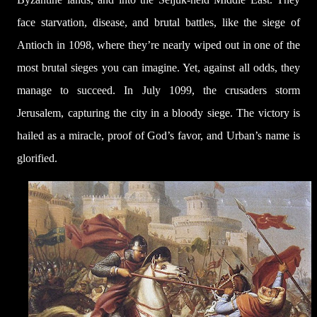
face starvation, disease, and brutal battles, like the siege of
Antioch in 1098, where they’re nearly wiped out in one of the
most brutal sieges you can imagine. Yet, against all odds, they
manage to succeed. In July 1099, the crusaders storm
Jerusalem, capturing the city in a bloody siege. The victory is
hailed as a miracle, proof of God’s favor, and Urban’s name is
glorified.