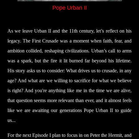
Pope Urban II
As we leave Urban II and the 11th century, let’s reflect on his
legacy. The First Crusade was a moment when faith, fear, and
ambition collided, reshaping civilizations. Urban’s call to arms
was a spark, but the fire it lit burned far beyond his lifetime.
His story asks us to consider: What drives us to crusade, in any
age? And what are we willing to sacrifice for what we believe
is right? And you're anything like me in the time we are alive,
that question seems more relevant than ever, and it almost feels
like we are awaiting our generations Pope Urban II to guide
us...
For the next Episode I plan to focus in on Peter the Hermit, and