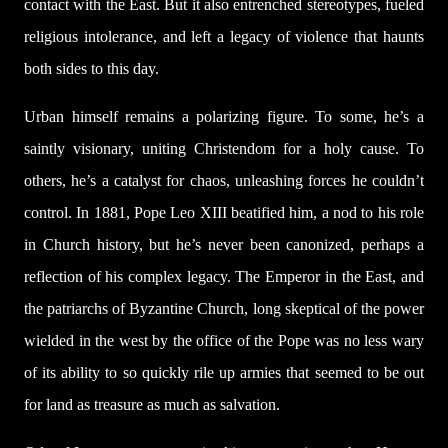
contact with the East. But it also entrenched stereotypes, fueled
religious intolerance, and left a legacy of violence that haunts
both sides to this day.
Urban himself remains a polarizing figure. To some, he’s a
saintly visionary, uniting Christendom for a holy cause. To
others, he’s a catalyst for chaos, unleashing forces he couldn’t
control. In 1881, Pope Leo XIII beatified him, a nod to his role
in Church history, but he’s never been canonized, perhaps a
reflection of his complex legacy. The Emperor in the East, and
the patriarchs of Byzantine Church, long skeptical of the power
wielded in the west by the office of the Pope was no less wary
of its ability to so quickly rile up armies that seemed to be out
for land as treasure as much as salvation.