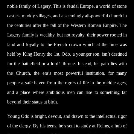
noble family of Lagery. This is feudal Europe, a world of stone
castles, muddy villages, and a seemingly all-powerful church in
the centuries after the fall of the Western Roman Empire. The
Lagery family is wealthy, but not royalty, their power rooted in
land and loyalty to the French crown which at the time was
held by King Henry the 1st. Odo, a younger son, isn’t destined
for the battlefield or a lord’s throne. Instead, his path lies with
the Church, the era’s most powerful institution, for many
people a safe haven from the rigors of life in the middle ages,
and a place where ambitious men can rise to something far
beyond their status at birth.
Young Odo is bright, devout, and drawn to the intellectual rigor
of the clergy. By his teens, he’s sent to study at Reims, a hub of