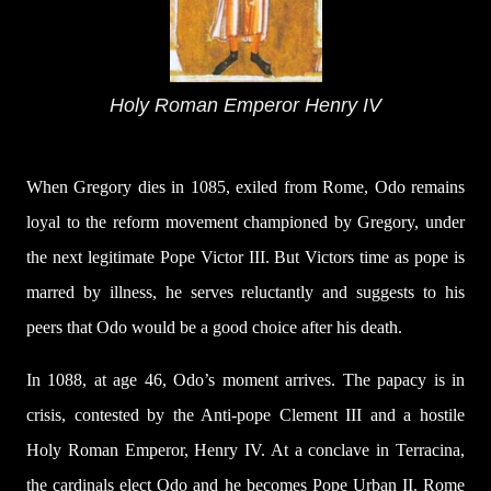
Holy Roman Emperor Henry IV
When Gregory dies in 1085, exiled from Rome, Odo remains
loyal to the reform movement championed by Gregory, under
the next legitimate Pope Victor III. But Victors time as pope is
marred by illness, he serves reluctantly and suggests to his
peers that Odo would be a good choice after his death.
In 1088, at age 46, Odo’s moment arrives. The papacy is in
crisis, contested by the Anti-pope Clement III and a hostile
Holy Roman Emperor, Henry IV. At a conclave in Terracina,
the cardinals elect Odo and he becomes Pope Urban II. Rome