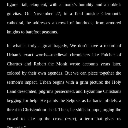
figure—tall, eloquent, with a monk’s humility and a noble’s
gravitas. On November 27, in a field outside Clermont’s
cathedral, he addresses a crowd of hundreds, from armored
knights to barefoot peasants.
In what is truly a great tragedy, We don’t have a record of
Urban’s exact words—medieval chroniclers like Fulcher of
Chartres and Robert the Monk wrote accounts years later,
colored by their own agendas. But we can piece together the
sermon’s impact. Urban begins with a grim picture: the Holy
Land desecrated, pilgrims persecuted, and Byzantine Christians
begging for help. He paints the Seljuk's as barbaric infidels, a
threat to Christendom itself. Then, he shifts to hope, urging the
crowd to take up the cross (
crux
), a term that gives us
“crusade.”