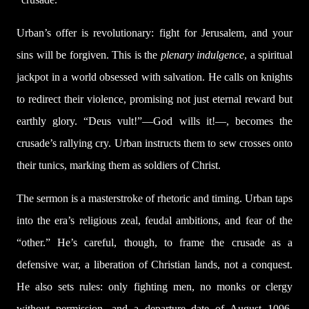
Urban’s offer is revolutionary: fight for Jerusalem, and your
sins will be forgiven. This is the
plenary indulgence
, a spiritual
jackpot in a world obsessed with salvation. He calls on knights
to redirect their violence, promising not just eternal reward but
earthly glory. “Deus vult!”—God wills it!—, becomes the
crusade’s rallying cry. Urban instructs them to sew crosses onto
their tunics, marking them as soldiers of Christ.
The sermon is a masterstroke of rhetoric and timing. Urban taps
into the era’s religious zeal, feudal ambitions, and fear of the
“other.” He’s careful, though, to frame the crusade as a
defensive war, a liberation of Christian lands, not a conquest.
He also sets rules: only fighting men, no monks or clergy
without permission, and a departure date of August 1096.