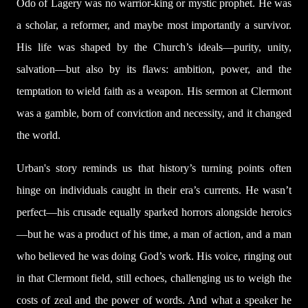
Odo of Lagery was no warrior-king or mystic prophet. He was
a scholar, a reformer, and maybe most importantly a survivor.
His life was shaped by the Church’s ideals—purity, unity,
salvation—but also by its flaws: ambition, power, and the
temptation to wield faith as a weapon. His sermon at Clermont
was a gamble, born of conviction and necessity, and it changed
the world.
Urban's story reminds us that history’s turning points often
hinge on individuals caught in their era’s currents. He wasn’t
perfect—his crusade equally sparked horrors alongside heroics
—but he was a product of his time, a man of action, and a man
who believed he was doing God’s work. His voice, ringing out
in that Clermont field, still echoes, challenging us to weigh the
costs of zeal and the power of words. And what a speaker he