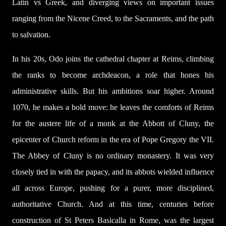
Latin vs Greek, and diverging views on important issues
ranging from the Nicene Creed, to the Sacraments, and the path
to salvation.
In his 20s, Odo joins the cathedral chapter at Reims, climbing
the ranks to become archdeacon, a role that hones his
administrative skills. But his ambitions soar higher. Around
1070, he makes a bold move: he leaves the comforts of Reims
for the austere life of a monk at the Abbott of Cluny, the
epicenter of Church reform in the era of Pope Gregory the VII.
The Abbey of Cluny is no ordinary monastery. It was very
closely tied in with the papacy, and its abbots wielded influence
all across Europe, pushing for a purer, more disciplined,
authoritative Church. And at this time, centuries before
construction of St Peters Basicalla in Rome, was the largest