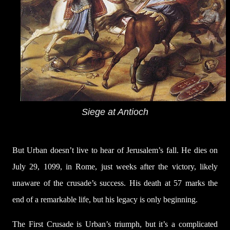
Siege at Antioch
But Urban doesn’t live to hear of Jerusalem’s fall. He dies on
July 29, 1099, in Rome, just weeks after the victory, likely
unaware of the crusade’s success. His death at 57 marks the
end of a remarkable life, but his legacy is only beginning.
The First Crusade is Urban’s triumph, but it’s a complicated