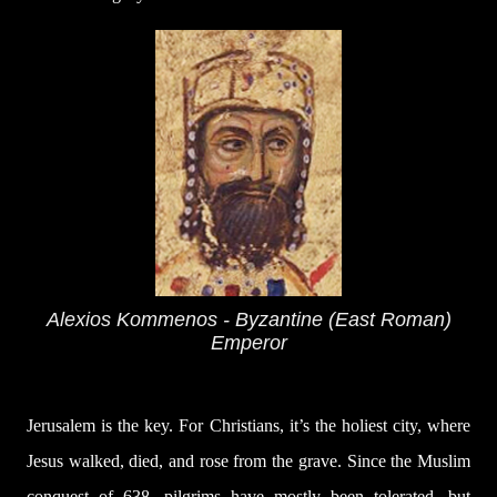
Alexios Kommenos - Byzantine (East Roman)
Emperor
Jerusalem is the key. For Christians, it’s the holiest city, where
Jesus walked, died, and rose from the grave. Since the Muslim
conquest of 638, pilgrims have mostly been tolerated, but