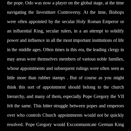
the pope. Odo was now a player on the global stage, at the time
navigating the Investiture Controversy. At the time, Bishops
were often appointed by the secular Holy Roman Emperor or
an influential King, secular rulers, in a an attempt to solidify
power and influence in all the most important institutions of life
in the middle ages. Often times in this era, the leading clergy in
may areas were themselves members of various noble families,
whose appointments and subsequent rulings were often seen as
little more than rubber stamps . But of course as you might
think this sort of appointment should belong to the church
hierarchy, and many of them, especially Pope Gregory the VII
felt the same. This bitter struggle between popes and emperors
over who controls Church appointments would not be quickly
resolved. Pope Gregory would Excommunicate German King