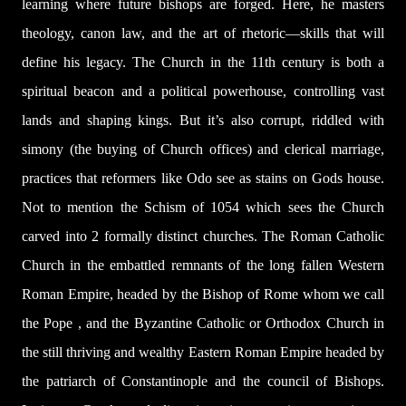
learning where future bishops are forged. Here, he masters
theology, canon law, and the art of rhetoric—skills that will
define his legacy. The Church in the 11th century is both a
spiritual beacon and a political powerhouse, controlling vast
lands and shaping kings. But it’s also corrupt, riddled with
simony (the buying of Church offices) and clerical marriage,
practices that reformers like Odo see as stains on Gods house.
Not to mention the Schism of 1054 which sees the Church
carved into 2 formally distinct churches. The Roman Catholic
Church in the embattled remnants of the long fallen Western
Roman Empire, headed by the Bishop of Rome whom we call
the Pope , and the Byzantine Catholic or Orthodox Church in
the still thriving and wealthy Eastern Roman Empire headed by
the patriarch of Constantinople and the council of Bishops.