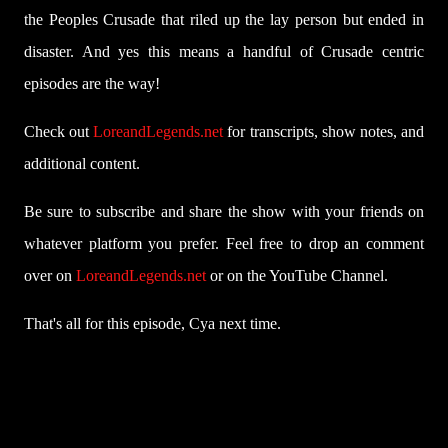
the Peoples Crusade that riled up the lay person but ended in
disaster. And yes this means a handful of Crusade centric
episodes are the way!
Check out
LoreandLegends.net
for transcripts, show notes, and
additional content.
Be sure to subscribe and share the show with your friends on
whatever platform you prefer. Feel free to drop an comment
over on
LoreandLegends.net
or on the YouTube Channel.
That's all for this episode, Cya next time.